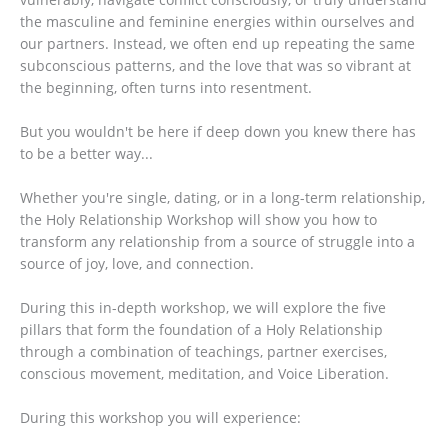
the masculine and feminine energies within ourselves and
our partners. Instead, we often end up repeating the same
subconscious patterns, and the love that was so vibrant at
the beginning, often turns into resentment.
But you wouldn't be here if deep down you knew there has
to be a better way...
Whether you're single, dating, or in a long-term relationship,
the Holy Relationship Workshop will show you how to
transform any relationship from a source of struggle into a
source of joy, love, and connection.
During this in-depth workshop, we will explore the five
pillars that form the foundation of a Holy Relationship
through a combination of teachings, partner exercises,
conscious movement, meditation, and Voice Liberation.
During this workshop you will experience: