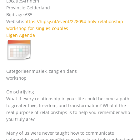
Locatie:
Arnhem
Provincie:
Gelderland
Bijdrage:
€85
Website:
https://hipsy.nl/event/228094-holy-relationship-
workshop-for-singles-couples
Eigen Agenda
Categorieën
muziek, zang en dans
workshop
Omschrijving
What if every relationship in your life could become a path
to greater love, freedom, and transformation? What if the
real purpose of relationships is to help you remember who
you truly are?
Many of us were never taught how to communicate
vulnerably, navigate conflict consciously, or truly understand