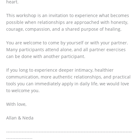
heart.
This workshop is an invitation to experience what becomes
possible when relationships are approached with honesty,
courage, compassion, and a shared purpose of healing.
You are welcome to come by yourself or with your partner.
Many participants attend alone, and all partner exercises
can be done with another participant.
If you long to experience deeper intimacy, healthier
communication, more authentic relationships, and practical
tools you can immediately apply in daily life, we would love
to welcome you.
With love,
Allan & Neda
---------------------------------------------------------------------------------
-----------------