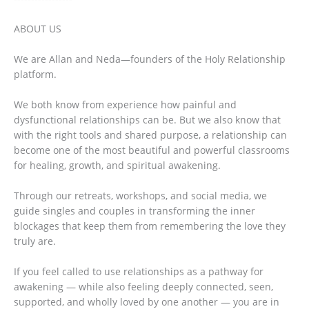
ABOUT US
We are Allan and Neda—founders of the Holy Relationship
platform.
We both know from experience how painful and
dysfunctional relationships can be. But we also know that
with the right tools and shared purpose, a relationship can
become one of the most beautiful and powerful classrooms
for healing, growth, and spiritual awakening.
Through our retreats, workshops, and social media, we
guide singles and couples in transforming the inner
blockages that keep them from remembering the love they
truly are.
If you feel called to use relationships as a pathway for
awakening — while also feeling deeply connected, seen,
supported, and wholly loved by one another — you are in