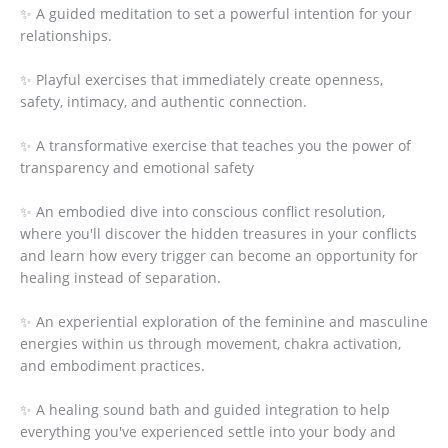
✨ A guided meditation to set a powerful intention for your
relationships.
✨ Playful exercises that immediately create openness,
safety, intimacy, and authentic connection.
✨ A transformative exercise that teaches you the power of
transparency and emotional safety
✨ An embodied dive into conscious conflict resolution,
where you'll discover the hidden treasures in your conflicts
and learn how every trigger can become an opportunity for
healing instead of separation.
✨ An experiential exploration of the feminine and masculine
energies within us through movement, chakra activation,
and embodiment practices.
✨ A healing sound bath and guided integration to help
everything you've experienced settle into your body and