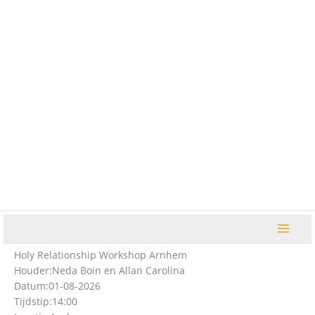
Ga
naar
de
inhoud
Holy Relationship Workshop Arnhem
Houder:
Neda Boin en Allan Carolina
Datum:
01-08-2026
Tijdstip:
14:00