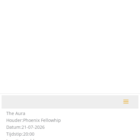
Ga
naar
de
inhoud
The Aura
Houder:
Phoenix Fellowhip
Datum:
21-07-2026
Tijdstip:
20:00