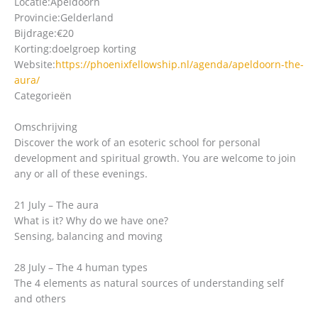
Locatie:
Apeldoorn
Provincie:
Gelderland
Bijdrage:
€20
Korting:
doelgroep korting
Website:
https://phoenixfellowship.nl/agenda/apeldoorn-the-
aura/
Categorieën
Omschrijving
Discover the work of an esoteric school for personal
development and spiritual growth. You are welcome to join
any or all of these evenings.
21 July – The aura
What is it? Why do we have one?
Sensing, balancing and moving
28 July – The 4 human types
The 4 elements as natural sources of understanding self
and others