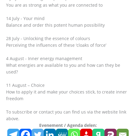
You are as strong as what you are connected to
14 July - Your mind
Balance and order this potent human possibility
28 July - Unlocking the essence of colours
Perceiving the influences of these ‘cloaks of force’
4 August - Inner energy management
What energies are available to you and how can they be
used?
11 August – Choice
How to apply it and make your choices stick, to create inner
freedom
To subscribe or contact you can find us via the website link
above.
Evenement / Agenda delen: