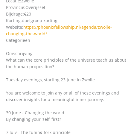
Locatie:
Zwolle
Provincie:
Overijssel
Bijdrage:
€20
Korting:
doelgroep korting
Website:
https://phoenixfellowship.nl/agenda/zwolle-
changing-the-world/
Categorieën
Omschrijving
What can the core principles of the universe teach us about
the human proposition?
Tuesday evenings, starting 23 June in Zwolle
You are welcome to join any or all of these evenings and
discover insights for a meaningful inner journey.
30 June - Changing the world
By changing your ’self’ first?
7 July - The tuning fork principle