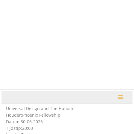
Ga
naar
de
inhoud
Universal Design and The Human
Houder:
Phoenix Fellowship
Datum:
30-06-2026
Tijdstip:
20:00