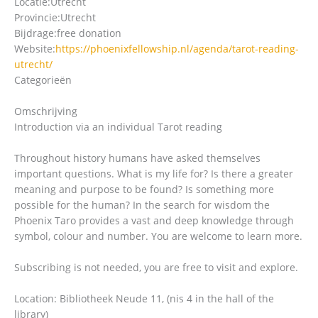
Locatie:
Utrecht
Provincie:
Utrecht
Bijdrage:
free donation
Website:
https://phoenixfellowship.nl/agenda/tarot-reading-
utrecht/
Categorieën
Omschrijving
Introduction via an individual Tarot reading
Throughout history humans have asked themselves
important questions. What is my life for? Is there a greater
meaning and purpose to be found? Is something more
possible for the human? In the search for wisdom the
Phoenix Taro provides a vast and deep knowledge through
symbol, colour and number. You are welcome to learn more.
Subscribing is not needed, you are free to visit and explore.
Location: Bibliotheek Neude 11, (nis 4 in the hall of the
library)