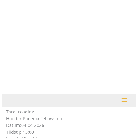
Ga
naar
de
inhoud
Tarot reading
Houder:
Phoenix Fellowship
Datum:
04-04-2026
Tijdstip:
13:00