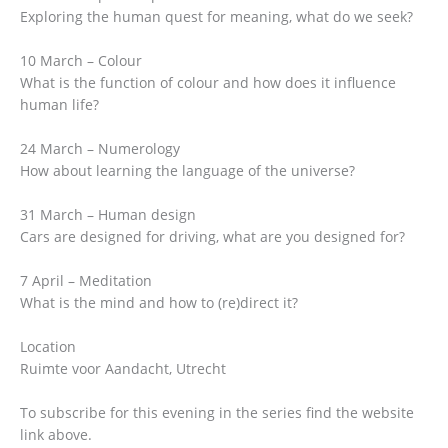
Exploring the human quest for meaning, what do we seek?
10 March – Colour
What is the function of colour and how does it influence
human life?
24 March – Numerology
How about learning the language of the universe?
31 March – Human design
Cars are designed for driving, what are you designed for?
7 April – Meditation
What is the mind and how to (re)direct it?
Location
Ruimte voor Aandacht, Utrecht
To subscribe for this evening in the series find the website
link above.