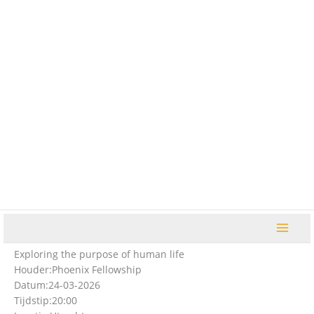
Ga
naar
de
inhoud
Exploring the purpose of human life
Houder:
Phoenix Fellowship
Datum:
24-03-2026
Tijdstip:
20:00