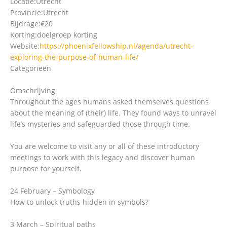
Locatie:
Utrecht
Provincie:
Utrecht
Bijdrage:
€20
Korting:
doelgroep korting
Website:
https://phoenixfellowship.nl/agenda/utrecht-
exploring-the-purpose-of-human-life/
Categorieën
Omschrijving
Throughout the ages humans asked themselves questions
about the meaning of (their) life. They found ways to unravel
life’s mysteries and safeguarded those through time.
You are welcome to visit any or all of these introductory
meetings to work with this legacy and discover human
purpose for yourself.
24 February – Symbology
How to unlock truths hidden in symbols?
3 March – Spiritual paths