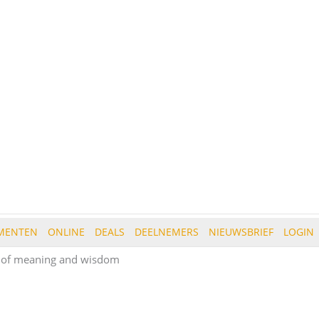
MENTEN
ONLINE
DEALS
DEELNEMERS
NIEUWSBRIEF
LOGIN
s of meaning and wisdom