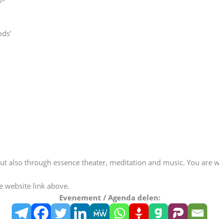
ods’
t also through essence theater, meditation and music. You are we
he website link above.
Evenement / Agenda delen: