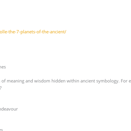
lle-the-7-planets-of-the-ancient/
mes
orlds of meaning and wisdom hidden within ancient symbology. For
?
ndeavour
gs