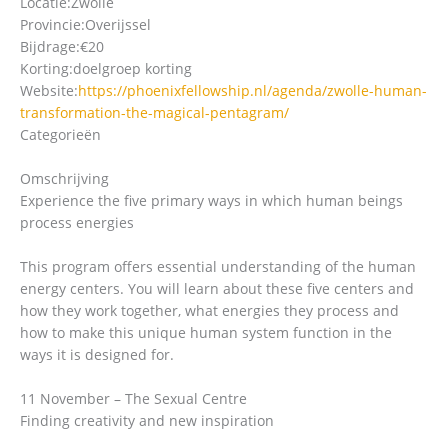
Locatie:
Zwolle
Provincie:
Overijssel
Bijdrage:
€20
Korting:
doelgroep korting
Website:
https://phoenixfellowship.nl/agenda/zwolle-human-
transformation-the-magical-pentagram/
Categorieën
Omschrijving
Experience the five primary ways in which human beings
process energies
This program offers essential understanding of the human
energy centers. You will learn about these five centers and
how they work together, what energies they process and
how to make this unique human system function in the
ways it is designed for.
11 November – The Sexual Centre
Finding creativity and new inspiration