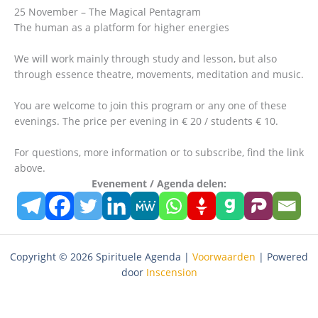
25 November – The Magical Pentagram
The human as a platform for higher energies
We will work mainly through study and lesson, but also
through essence theatre, movements, meditation and music.
You are welcome to join this program or any one of these
evenings. The price per evening in € 20 / students € 10.
For questions, more information or to subscribe, find the link
above.
Evenement / Agenda delen:
Copyright © 2026 Spirituele Agenda |
Voorwaarden
| Powered
door
Inscension