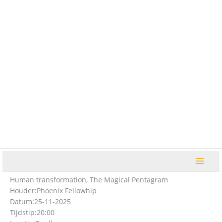
Ga
naar
de
inhoud
Human transformation, The Magical Pentagram
Houder:
Phoenix Fellowhip
Datum:
25-11-2025
Tijdstip:
20:00