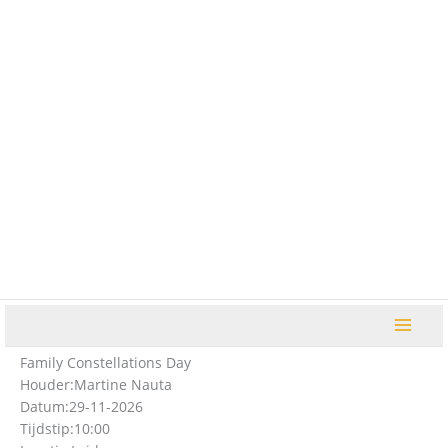
Ga
naar
de
inhoud
Family Constellations Day
Houder:
Martine Nauta
Datum:
29-11-2026
Tijdstip:
10:00