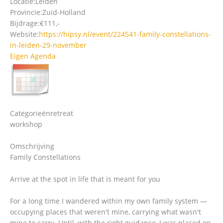
Locatie:
Leiden
Provincie:
Zuid-Holland
Bijdrage:
€111,-
Website:
https://hipsy.nl/event/224541-family-constellations-
in-leiden-29-november
Eigen Agenda
Categorieën
retreat
workshop
Omschrijving
Family Constellations
Arrive at the spot in life that is meant for you
For a long time I wandered within my own family system —
occupying places that weren't mine, carrying what wasn't
mine to carry. Until, with the right guidance, I was placed on