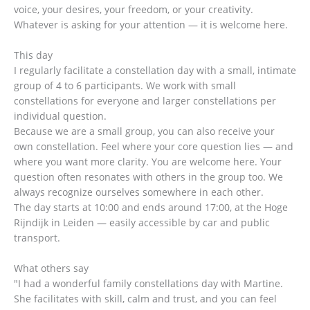
voice, your desires, your freedom, or your creativity.
Whatever is asking for your attention — it is welcome here.
This day
I regularly facilitate a constellation day with a small, intimate
group of 4 to 6 participants. We work with small
constellations for everyone and larger constellations per
individual question.
Because we are a small group, you can also receive your
own constellation. Feel where your core question lies — and
where you want more clarity. You are welcome here. Your
question often resonates with others in the group too. We
always recognize ourselves somewhere in each other.
The day starts at 10:00 and ends around 17:00, at the Hoge
Rijndijk in Leiden — easily accessible by car and public
transport.
What others say
"I had a wonderful family constellations day with Martine.
She facilitates with skill, calm and trust, and you can feel