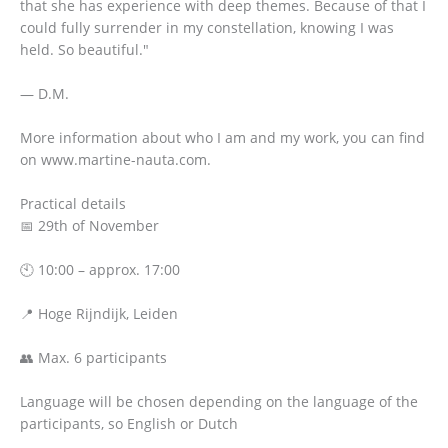
that she has experience with deep themes. Because of that I
could fully surrender in my constellation, knowing I was
held. So beautiful."
— D.M.
More information about who I am and my work, you can find
on www.martine-nauta.com.
Practical details
📅 29th of November
🕙 10:00 – approx. 17:00
📍 Hoge Rijndijk, Leiden
👥 Max. 6 participants
Language will be chosen depending on the language of the
participants, so English or Dutch