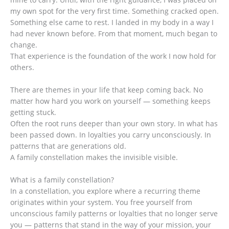
my own spot for the very first time. Something cracked open.
Something else came to rest. I landed in my body in a way I
had never known before. From that moment, much began to
change.
That experience is the foundation of the work I now hold for
others.
There are themes in your life that keep coming back. No
matter how hard you work on yourself — something keeps
getting stuck.
Often the root runs deeper than your own story. In what has
been passed down. In loyalties you carry unconsciously. In
patterns that are generations old.
A family constellation makes the invisible visible.
What is a family constellation?
In a constellation, you explore where a recurring theme
originates within your system. You free yourself from
unconscious family patterns or loyalties that no longer serve
you — patterns that stand in the way of your mission, your